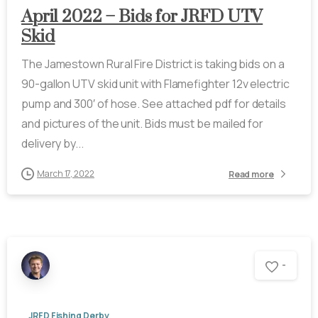
April 2022 – Bids for JRFD UTV
Skid
The Jamestown Rural Fire District is taking bids on a
90-gallon UTV skid unit with Flamefighter 12v electric
pump and 300′ of hose. See attached pdf for details
and pictures of the unit. Bids must be mailed for
delivery by...
March 17, 2022
Read more
-
JRFD Fishing Derby