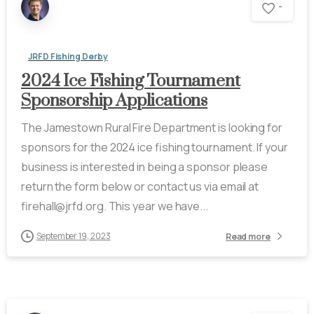
-
JRFD Fishing Derby
2024 Ice Fishing Tournament
Sponsorship Applications
The Jamestown Rural Fire Department is looking for
sponsors for the 2024 ice fishing tournament. If your
business is interested in being a sponsor please
return the form below or contact us via email at
firehall@jrfd.org. This year we have...
September 19, 2023
Read more