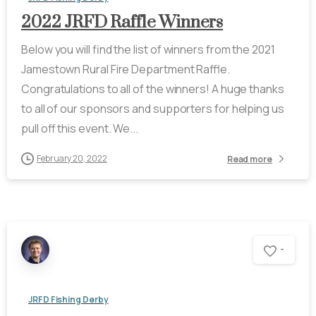
2022 JRFD Raffle Winners
Below you will find the list of winners from the 2021
Jamestown Rural Fire Department Raffle.
Congratulations to all of the winners! A huge thanks
to all of our sponsors and supporters for helping us
pull off this event. We...
February 20, 2022
Read more
-
JRFD Fishing Derby