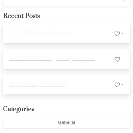
Recent Posts
2026 JRFD Raffle Winners
-
2026 JRFD Fishing Derby Winners
-
2026 Giving Hearts Day
-
Categories
General