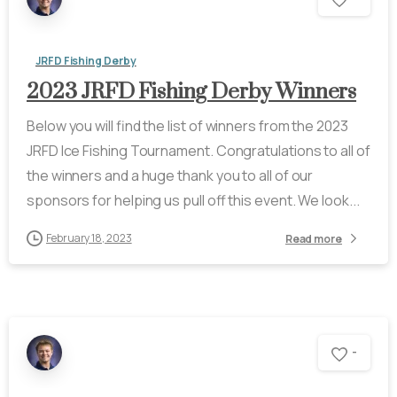
JRFD Fishing Derby
2023 JRFD Fishing Derby Winners
Below you will find the list of winners from the 2023
JRFD Ice Fishing Tournament. Congratulations to all of
the winners and a huge thank you to all of our
sponsors for helping us pull off this event. We look...
February 18, 2023
Read more
-