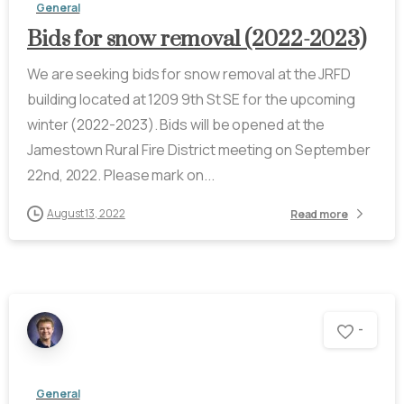
General
Bids for snow removal (2022-2023)
We are seeking bids for snow removal at the JRFD
building located at 1209 9th St SE for the upcoming
winter (2022-2023). Bids will be opened at the
Jamestown Rural Fire District meeting on September
22nd, 2022. Please mark on...
August 13, 2022
Read more
-
General