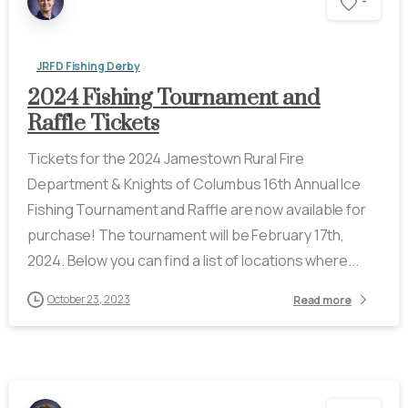
-
JRFD Fishing Derby
2024 Fishing Tournament and
Raffle Tickets
Tickets for the 2024 Jamestown Rural Fire
Department & Knights of Columbus 16th Annual Ice
Fishing Tournament and Raffle are now available for
purchase! The tournament will be February 17th,
2024. Below you can find a list of locations where...
October 23, 2023
Read more