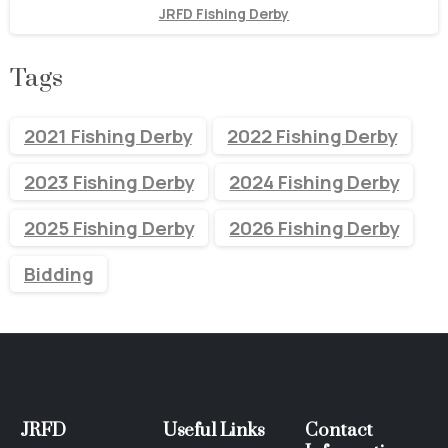
JRFD Fishing Derby
Tags
2021 Fishing Derby
2022 Fishing Derby
2023 Fishing Derby
2024 Fishing Derby
2025 Fishing Derby
2026 Fishing Derby
Bidding
JRFD
Useful
Links
Contact