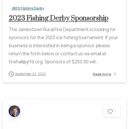
JRFD Fishing Derby
2023 Fishing Derby Sponsorship
The Jamestown Rural Fire Department is looking for
sponsors for the 2023 ice fishing tournament. If your
business is interested in being a sponsor please
return the form below or contact us via email at
firehall@jrfd.org. Sponsors of $250.00 will...
September 22, 2022
Read more
-