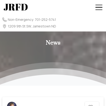
Non-Emergency: 701-252-5741
1209 9th St SW, Jamestown ND
News