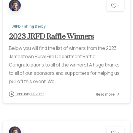
-
JRFD Fishing Derby
2023 JRFD Raffle Winners
Below you will find the list of winners from the 2023
Jamestown Rural Fire Department Raffle.
Congratulations to all of the winners! A huge thanks
to all of our sponsors and supporters for helping us
pull off this event. We...
February 19, 2023
Read more
-