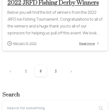
2022 JRFD Fishing Derby Winners
Below you will find the list of winners from the 2022
JRFD Ice Fishing Tournament. Congratulations to all of
the winners and a huge thank you to all of our
sponsors for helping us pull off this event. We look...
February 19, 2022
Read more
1
2
3
Search