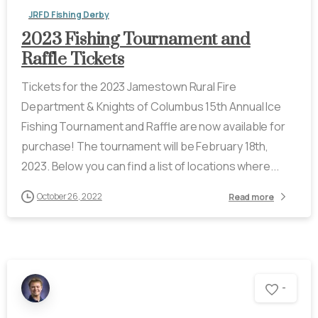
JRFD Fishing Derby
2023 Fishing Tournament and
Raffle Tickets
Tickets for the 2023 Jamestown Rural Fire
Department & Knights of Columbus 15th Annual Ice
Fishing Tournament and Raffle are now available for
purchase! The tournament will be February 18th,
2023. Below you can find a list of locations where...
October 26, 2022
Read more
-