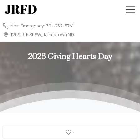
Non-Emergency: 701-252-5741
1209 9th St SW, Jamestown ND
2026
Giving
Hearts
Day
-