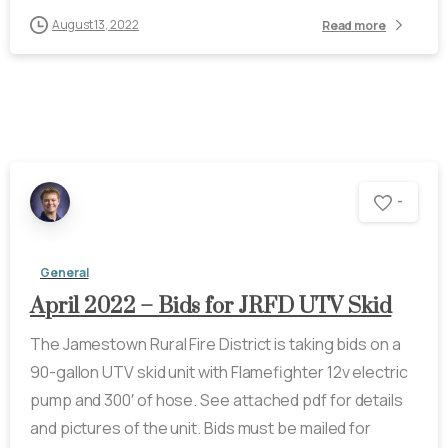
August 13, 2022
Read more
-
General
April 2022 – Bids for JRFD UTV Skid
The Jamestown Rural Fire District is taking bids on a
90-gallon UTV skid unit with Flamefighter 12v electric
pump and 300′ of hose. See attached pdf for details
and pictures of the unit. Bids must be mailed for