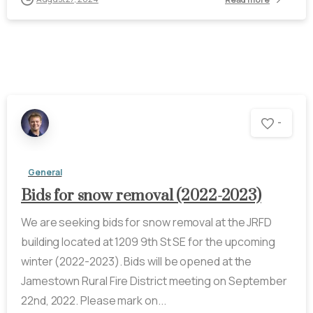
-
General
Bids for snow removal (2022-2023)
We are seeking bids for snow removal at the JRFD
building located at 1209 9th St SE for the upcoming
winter (2022-2023). Bids will be opened at the
Jamestown Rural Fire District meeting on September
22nd, 2022. Please mark on...