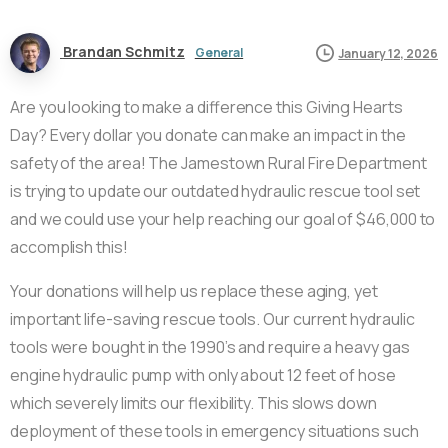
Brandan Schmitz
General
January 12, 2026
Are you looking to make a difference this Giving Hearts
Day? Every dollar you donate can make an impact in the
safety of the area! The Jamestown Rural Fire Department
is trying to update our outdated hydraulic rescue tool set
and we could use your help reaching our goal of $46,000 to
accomplish this!
Your donations will help us replace these aging, yet
important life-saving rescue tools. Our current hydraulic
tools were bought in the 1990’s and require a heavy gas
engine hydraulic pump with only about 12 feet of hose
which severely limits our flexibility. This slows down
deployment of these tools in emergency situations such