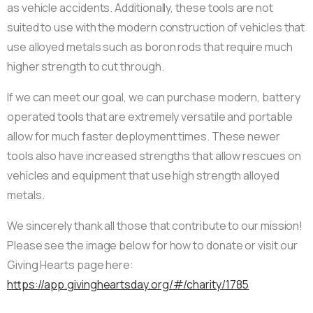
as vehicle accidents. Additionally, these tools are not
suited to use with the modern construction of vehicles that
use alloyed metals such as boron rods that require much
higher strength to cut through.
If we can meet our goal, we can purchase modern, battery
operated tools that are extremely versatile and portable
allow for much faster deployment times. These newer
tools also have increased strengths that allow rescues on
vehicles and equipment that use high strength alloyed
metals.
We sincerely thank all those that contribute to our mission!
Please see the image below for how to donate or visit our
Giving Hearts page here:
https://app.givingheartsday.org/#/charity/1785