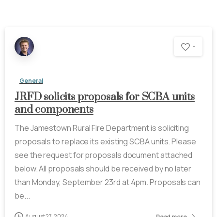
-
General
JRFD solicits proposals for SCBA units
and components
The Jamestown Rural Fire Department is soliciting
proposals to replace its existing SCBA units. Please
see the request for proposals document attached
below. All proposals should be received by no later
than Monday, September 23rd at 4pm. Proposals can
be...
August 27, 2024
Read more