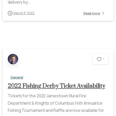
delivery by...
March 17, 2022
Read more
-
General
2022 Fishing Derby Ticket Availability
Tickets for the 2022 Jamestown Rural Fire
Department & Knights of Columbus 14th Annual Ice
Fishing Tournament and Raffle are now available for