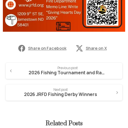
Share on Facebook
Share on X
Previous post
2026 Fishing Tournament and Raffle Tickets
Next post
2026 JRFD Fishing Derby Winners
Related Posts