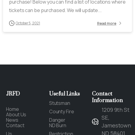
purchase! Below you can find a list of locations where
tickets can be purchased. We will update...
October 5, 2021
Read more
JRFD
Useful
Links
Contact
Information
Stutsman
Home
1209 9th St
County Fire
About Us
SE,
News
Danger
Jamestown
Contact
ND Burn
ND 58401
Us
Restriction