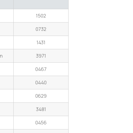
1502
0732
1431
on
3971
0467
0440
0629
3481
0456