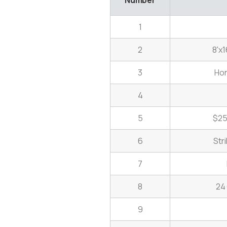
1
2
8'x1
3
Ho
4
5
$25
6
Str
7
8
24
9