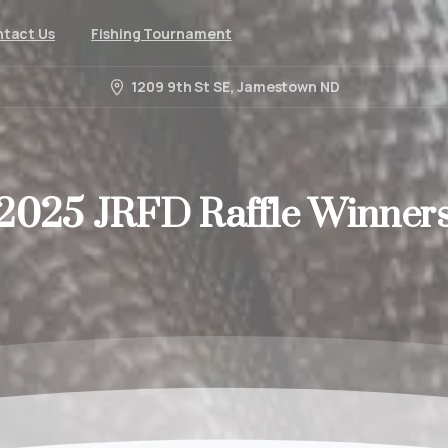
tact Us
Fishing Tournament
1209 9th St SE, Jamestown ND
2025
JRFD
Raffle
Winner