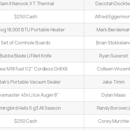
lam it Nanook XT Thermal
Dacotah Dockte
$250 Cash
Alfred Eggermon
og 18,000 BTU Portable Heater
Mark Bierdema
Set of Cornhole Boards
Brian Stokkelan
Bubba Blade LI Fillet Knife
Ryan Suseret
e M18 Fuel 1/2" Cordless Drill Kit
Colleen Vincen
ak's Portable Vacuum Sealer
Jake Timm
ikemaster 40v Li Ice Auger 8"
Dylan Maas
ingbird Helix 5 g3 All Season
Randy Borowic
$250 Cash
Corey Murchie