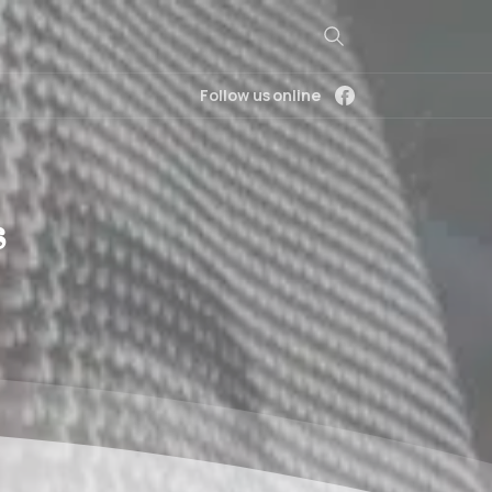
Follow us online
s