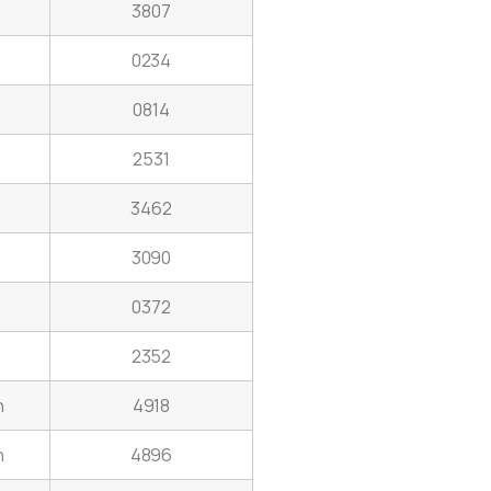
3807
0234
0814
2531
3462
3090
0372
2352
h
4918
n
4896