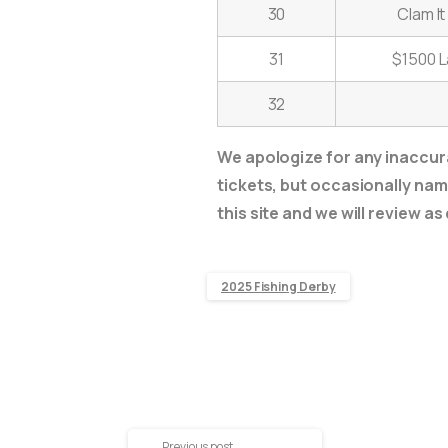
30
Clam I
31
$1500 L
32
We apologize for any inaccura
tickets, but occasionally name
this site and we will review as
2025 Fishing Derby
Previous post