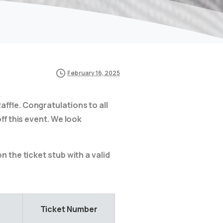
February 16, 2025
affle. Congratulations to all
ff this event. We look
 the ticket stub with a valid
Ticket Number