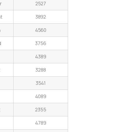
r
2527
t
3892
n
4560
d
3756
4389
t
3288
3541
4089
z
2355
4789