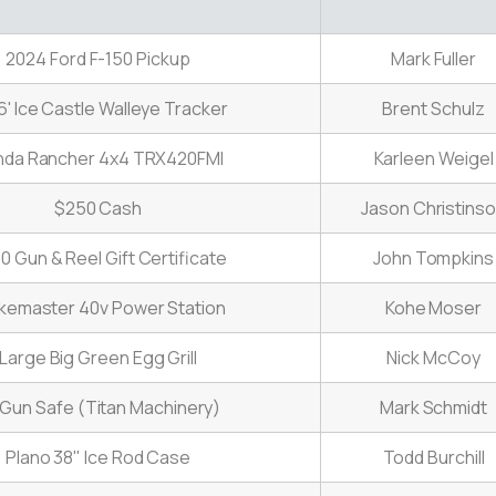
2024 Ford F-150 Pickup
Mark Fuller
6' Ice Castle Walleye Tracker
Brent Schulz
nda Rancher 4x4 TRX420FMI
Karleen Weigel
$250 Cash
Jason Christins
0 Gun & Reel Gift Certificate
John Tompkins
ikemaster 40v Power Station
Kohe Moser
Large Big Green Egg Grill
Nick McCoy
 Gun Safe (Titan Machinery)
Mark Schmidt
Plano 38" Ice Rod Case
Todd Burchill