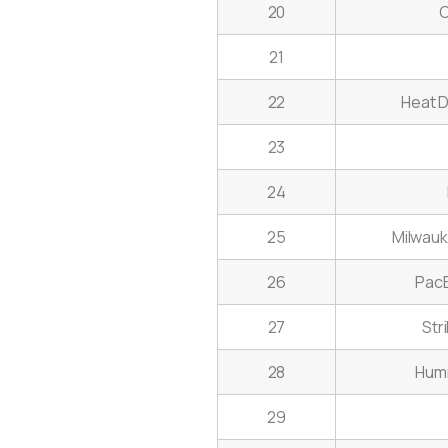
20
C
21
22
Heat D
23
24
25
Milwauke
26
PacB
27
Str
28
Humm
29