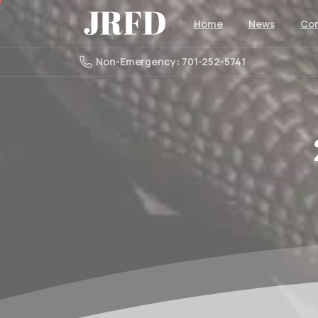
Home
News
Con
Non-Emergency: 701-252-5741