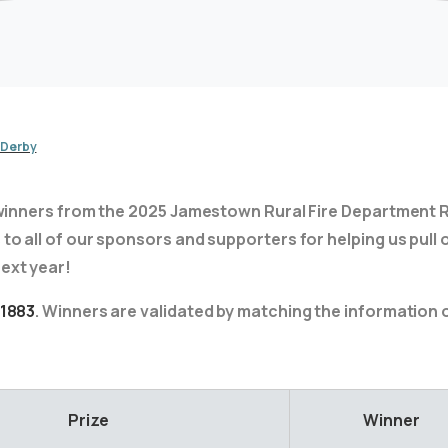
 Derby
of winners from the 2025 Jamestown Rural Fire Department R
to all of our sponsors and supporters for helping us pull o
ext year!
 1883
. Winners are validated by matching the information on
Prize
Winner