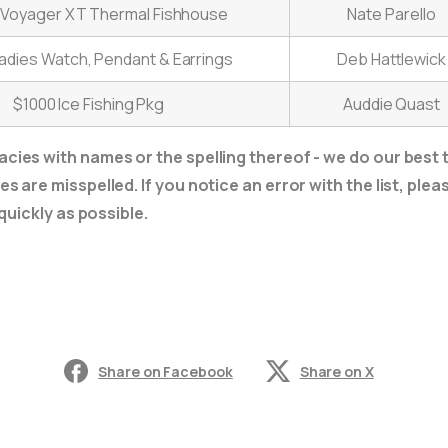
t Voyager XT Thermal Fishhouse
Nate Parello
adies Watch, Pendant & Earrings
Deb Hattlewick
$1000 Ice Fishing Pkg
Auddie Quast
cies with names or the spelling thereof - we do our best t
s are misspelled. If you notice an error with the list, ple
 quickly as possible.
Share on Facebook
Share on X