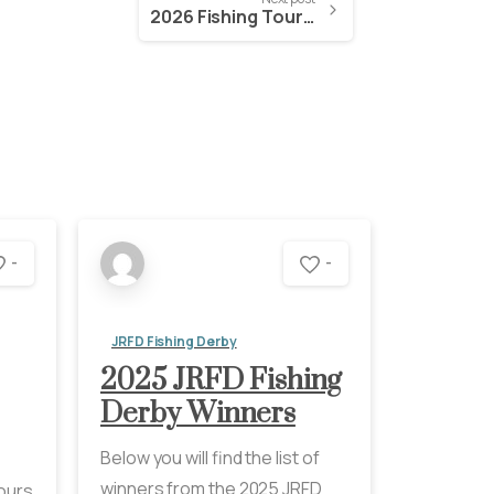
2026 Fishing Tournament and Raffle Tickets
-
-
JRFD Fishing Derby
2025 JRFD Fishing
Derby Winners
Below you will find the list of
winners from the 2025 JRFD
Hours