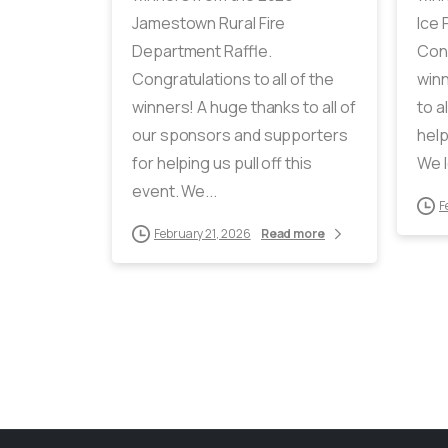
Jamestown Rural Fire
Ice 
Department Raffle.
Cong
Congratulations to all of the
winn
winners! A huge thanks to all of
to a
our sponsors and supporters
help
for helping us pull off this
We l
event. We...
F
February 21, 2026
Read more