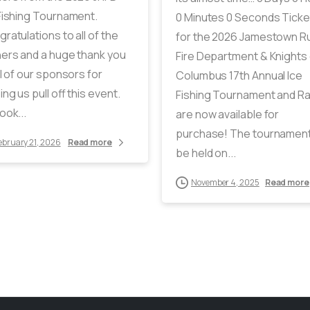
Fishing Tournament.
0 Minutes 0 Seconds Ticke
ratulations to all of the
for the 2026 Jamestown Ru
ers and a huge thank you
Fire Department & Knights 
ll of our sponsors for
Columbus 17th Annual Ice
ing us pull off this event.
Fishing Tournament and Ra
ook...
are now available for
purchase! The tournament 
ebruary 21, 2026
Read more
be held on...
November 4, 2025
Read more