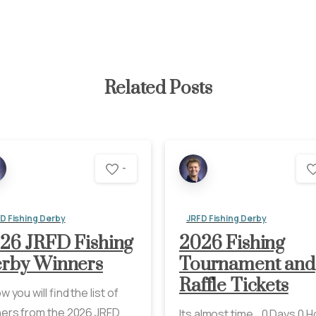
Related Posts
-
D Fishing Derby
JRFD Fishing Derby
26 JRFD Fishing
2026 Fishing
rby Winners
Tournament and
Raffle Tickets
w you will find the list of
ers from the 2026 JRFD
Its almost time… 0 Days 0 