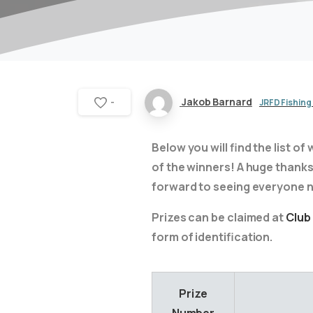
Jakob Barnard
JRFD Fishing
-
Below you will find the list 
of the winners! A huge thanks 
forward to seeing everyone n
Prizes can be claimed at
Club
form of identification.
Prize
Number