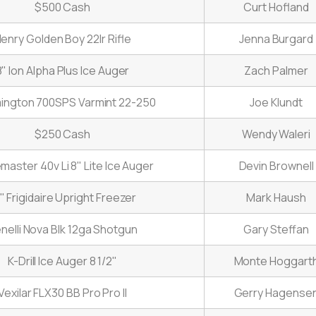
$500 Cash
Curt Hofland
enry Golden Boy 22lr Rifle
Jenna Burgard
8" Ion Alpha Plus Ice Auger
Zach Palmer
ngton 700SPS Varmint 22-250
Joe Klundt
$250 Cash
Wendy Waleri
emaster 40v Li 8" Lite Ice Auger
Devin Brownell
" Frigidaire Upright Freezer
Mark Haush
nelli Nova Blk 12ga Shotgun
Gary Steffan
K-Drill Ice Auger 8 1/2"
Monte Hoggart
Vexilar FLX30 BB Pro Pro II
Gerry Hagense