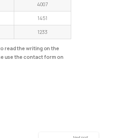
4007
1451
1233
o read the writing on the
ase use the contact form on
Next post