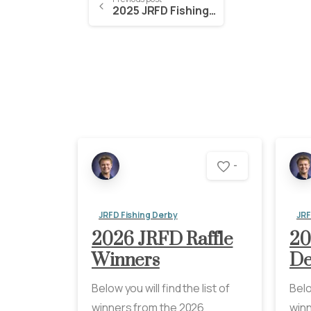
2025 JRFD Fishing Derby Winners
-
JRFD Fishing Derby
JRF
2026 JRFD Raffle
20
Winners
De
Below you will find the list of
Belo
winners from the 2026
winn