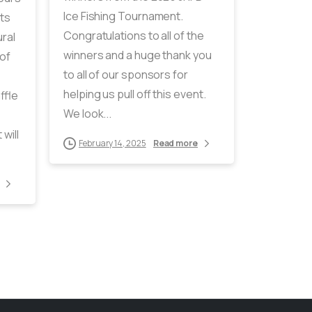
Ice Fishing Tournament.
ts
Congratulations to all of the
ral
winners and a huge thank you
of
to all of our sponsors for
helping us pull off this event.
ffle
We look...
will
February 14, 2025
Read more