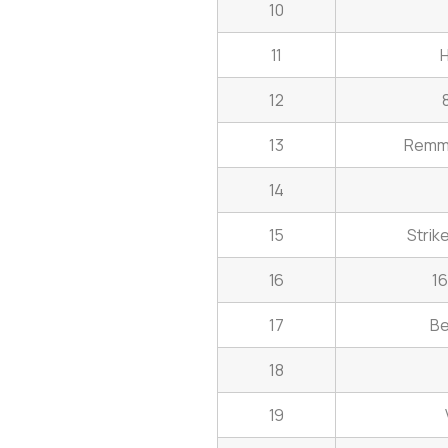
10
11
H
12
13
Remmi
14
15
Strik
16
16
17
Be
18
19