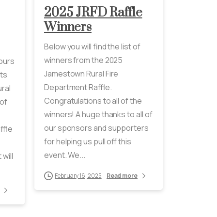
2025 JRFD Raffle
Winners
Below you will find the list of
winners from the 2025
Hours
Jamestown Rural Fire
ts
Department Raffle.
ral
Congratulations to all of the
of
winners! A huge thanks to all of
our sponsors and supporters
ffle
for helping us pull off this
event. We...
will
February 16, 2025
Read more