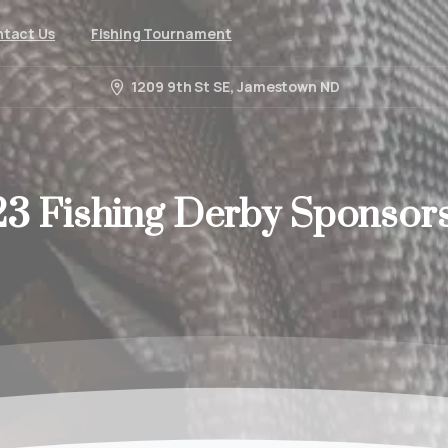
tact Us
Fishing Tournament
1209 9th St SE, Jamestown ND
23
Fishing
Derby
Sponsor