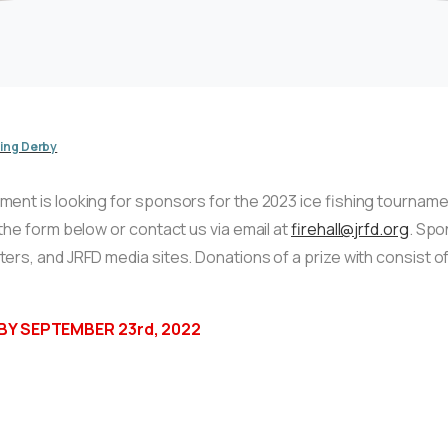
hing Derby
nt is looking for sponsors for the 2023 ice fishing tournament
the form below or contact us via email at
firehall@jrfd.org
. Spo
ers, and JRFD media sites. Donations of a prize with consist 
Y SEPTEMBER 23rd, 2022