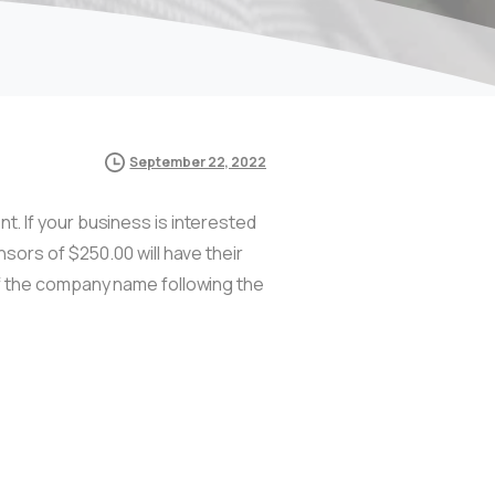
September 22, 2022
. If your business is interested
nsors of $250.00 will have their
of the company name following the