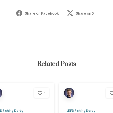
Share on Facebook
Share on X
Related Posts
-
D Fishing Derby
JRFD Fishing Derby