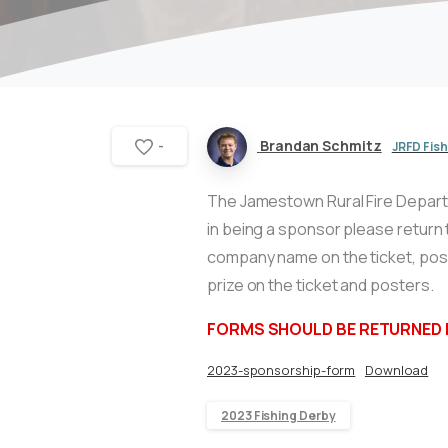
Brandan Schmitz
JRFD Fis
-
The Jamestown Rural Fire Departme
in being a sponsor please return 
company name on the ticket, post
prize on the ticket and posters.
FORMS SHOULD BE RETURNED B
2023-sponsorship-form
Download
2023 Fishing Derby