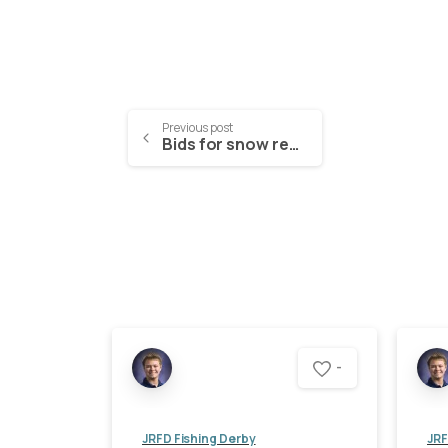
Previous post
Bids for snow removal (2022-2023)
-
JRFD Fishing Derby
JRF