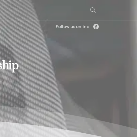
Follow us online
ship