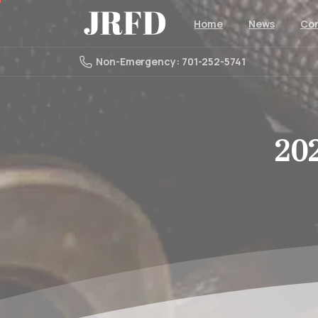
Home
News
Con
Non-Emergency: 701-252-5741
20