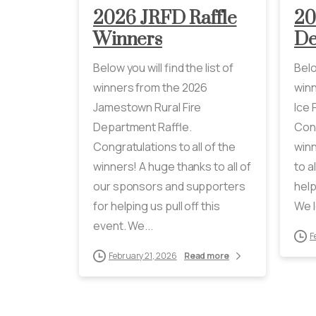
2026 JRFD Raffle
20
Winners
De
Below you will find the list of
Belo
winners from the 2026
winn
Jamestown Rural Fire
Ice 
Department Raffle.
Cong
Congratulations to all of the
winn
winners! A huge thanks to all of
to a
our sponsors and supporters
help
for helping us pull off this
We l
event. We...
F
February 21, 2026
Read more