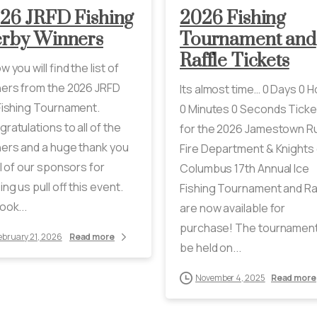
26 JRFD Fishing
2026 Fishing
rby Winners
Tournament and
Raffle Tickets
w you will find the list of
ers from the 2026 JRFD
Its almost time… 0 Days 0 
Fishing Tournament.
0 Minutes 0 Seconds Ticke
ratulations to all of the
for the 2026 Jamestown Ru
ers and a huge thank you
Fire Department & Knights 
ll of our sponsors for
Columbus 17th Annual Ice
ing us pull off this event.
Fishing Tournament and Ra
ook...
are now available for
purchase! The tournament 
ebruary 21, 2026
Read more
be held on...
November 4, 2025
Read more