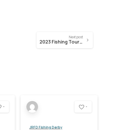
Next post
2023 Fishing Tournament and Raffle Tickets
-
-
JRFD Fishing Derby